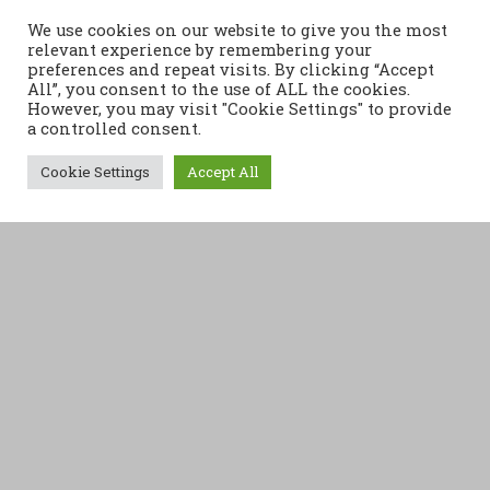
We use cookies on our website to give you the most
relevant experience by remembering your
preferences and repeat visits. By clicking “Accept
All”, you consent to the use of ALL the cookies.
However, you may visit "Cookie Settings" to provide
a controlled consent.
Cookie Settings
Accept All
Retrouvez nos actualités
Articles récents
FLASH INFO
Changement de lieu – séances du lundi