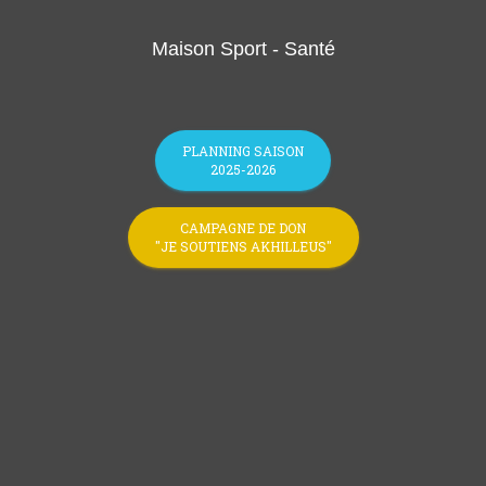
Maison Sport - Santé
PLANNING SAISON
2025-2026
CAMPAGNE DE DON
"JE SOUTIENS AKHILLEUS"