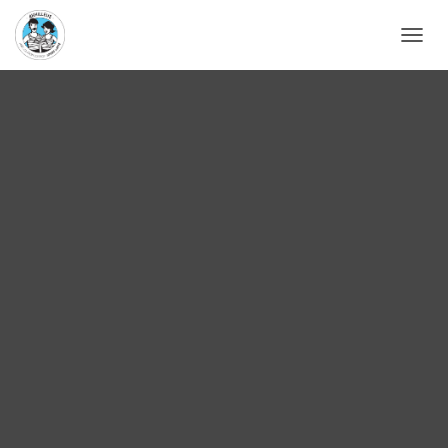
D
É
P
L
I
E
R
L
A
N
A
V
I
G
A
T
I
O
N