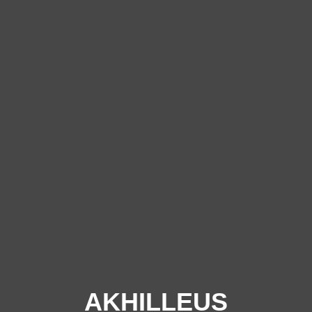
AKHILLEUS